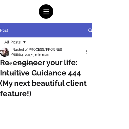
Post
All Posts
Rachel of PROCESS/PROGRES
All Posts
Mar 14, 2017
3 min read
Re-engineer your life:
Moon Tarotscopes
Intuitive Guidance 444
Branding
(My next beautiful client
feature!)