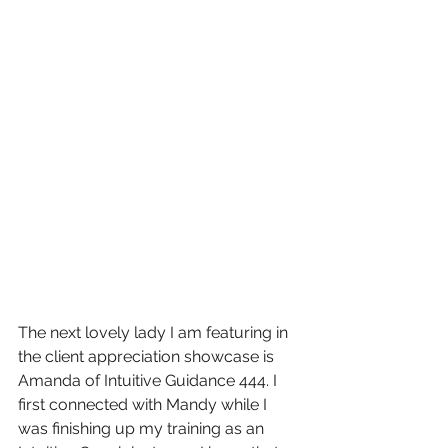
The next lovely lady I am featuring in 
the client appreciation showcase is 
Amanda of Intuitive Guidance 444. I 
first connected with Mandy while I 
was finishing up my training as an 