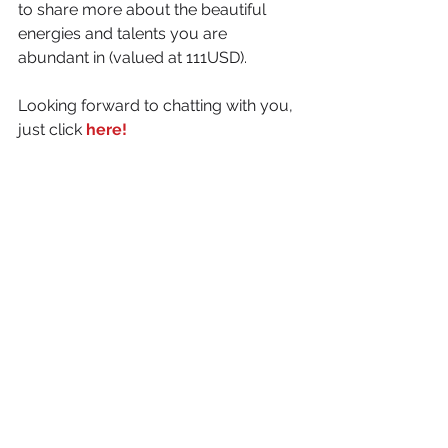
to share more about the beautiful 
energies and talents you are 
abundant in (valued at 111USD).
Looking forward to chatting with you, 
just click 
here!