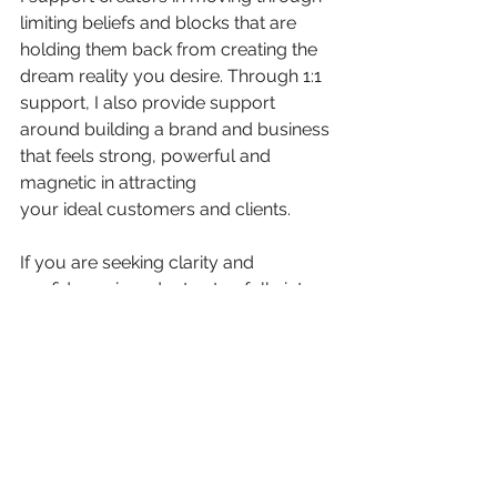
limiting beliefs and blocks that are 
holding them back from creating the 
dream reality you desire. Through 1:1 
support, I also provide support 
around building a brand and business 
that feels strong, powerful and 
magnetic in attracting 
your ideal customers and clients.
If you are seeking clarity and 
confidence in order to step fully into 
your power and your gifts to start 
manifesting your soul's desires into 
your immediate reality, I'd like to invite 
you to apply for a free Brand 
Breakthrough Clarity Session. 
In our session, we will get to know one 
another, take a closer look at your brand, 