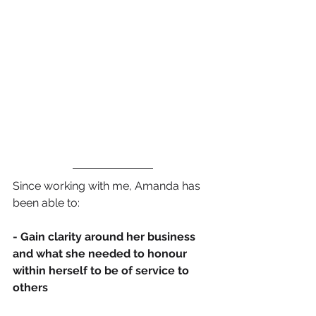
Since working with me, Amanda has 
been able to:
- Gain clarity around her business 
and what she needed to honour 
within herself to be of service to 
others