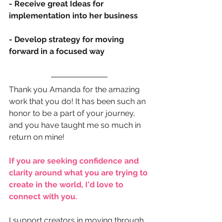
- Receive great Ideas for 
implementation into her business
- Develop strategy for moving 
forward in a focused way
Thank you Amanda for the amazing 
work that you do! It has been such an 
honor to be a part of your journey, 
and you have taught me so much in 
return on mine!
If you are seeking confidence and 
clarity around what you are trying to 
create in the world, I'd love to 
connect with you.
I support creators in moving through 