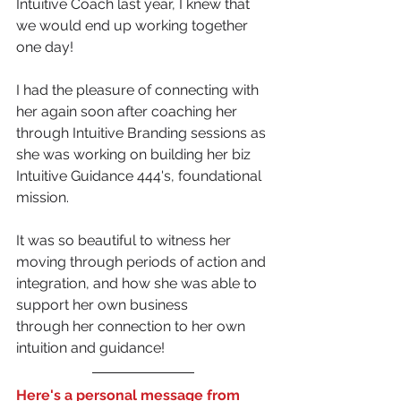
Intuitive Coach last year, I knew that 
we would end up working together 
one day!
I had the pleasure of connecting with 
her again soon after coaching her 
through Intuitive Branding sessions as 
she was working on building her biz 
Intuitive Guidance 444's, foundational 
mission.
It was so beautiful to witness her 
moving through periods of action and 
integration, and how she was able to 
support her own business 
through her connection to her own 
intuition and guidance!
Here's a personal message from 