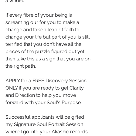
a whole.
If every fibre of yvour being is 
screaming our for you to make a 
change and take a leap of faith to 
change your life but part of you is still 
terrified that you don't have all the 
pieces of the puzzle figured out yet, 
then take this as a sign that you are on 
the right path.
APPLY for a FREE Discovery Session  
ONLY if you are ready to get Clarity 
and Direction to help you move 
forward with your Soul's Purpose.
Successful applicants will be gifted 
my Signature Soul Portrait Session 
where I go into your Akashic records 