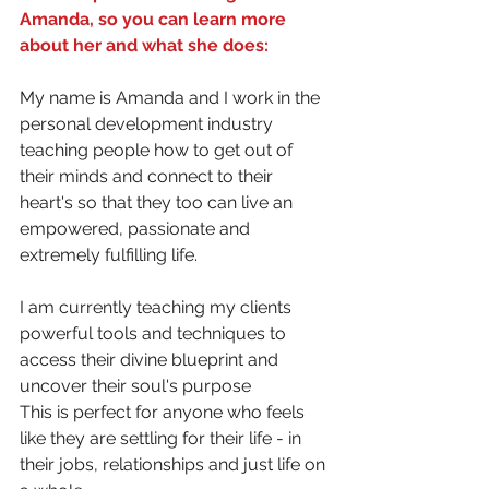
Amanda, so you can learn more 
about her and what she does:
My name is Amanda and I work in the 
personal development industry 
teaching people how to get out of 
their minds and connect to their 
heart's so that they too can live an 
empowered, passionate and 
extremely fulfilling life.
I am currently teaching my clients 
powerful tools and techniques to 
access their divine blueprint and 
uncover their soul's purpose
This is perfect for anyone who feels 
like they are settling for their life - in 
their jobs, relationships and just life on 