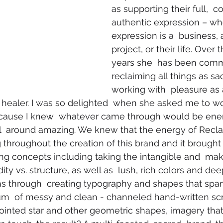
as supporting their full,  co
authentic expression – wh
expression is a  business, 
project, or their life. Over 
years she  has been comm
reclaiming all things as sa
working with  pleasure as a
healer. I was so delighted  when she asked me to wo
cause I knew  whatever came through would be energ
all  around amazing. We knew that the energy of Recl
 throughout the creation of this brand and it brought 
ng concepts including taking the intangible and  makin
y vs. structure, as well as  lush, rich colors and deep
as through  creating typography and shapes that spa
um  of messy and clean - channeled hand-written scri
pointed star and other geometric shapes, imagery that 