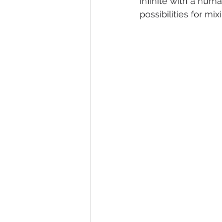
infinite with a huma
possibilities for mi