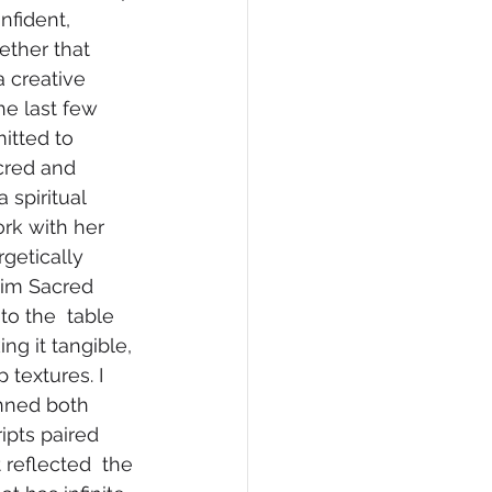
nfident, 
ether that 
a creative 
the last few 
itted to 
cred and 
 spiritual 
rk with her 
etically 
aim Sacred 
to the  table 
g it tangible, 
 textures. I 
nned both 
pts paired 
reflected  the 