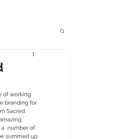
d
e of working 
he branding for 
m Sacred.  
 amazing, 
n a  number of 
 be summed up 