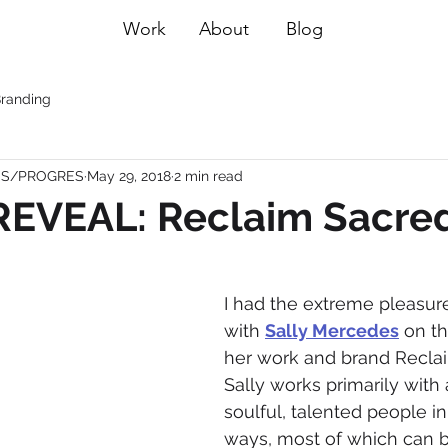
Work
About
Blog
randing
ESS/PROGRES
May 29, 2018
2 min read
EVEAL: Reclaim Sacre
I had the extreme pleasur
with 
Sally Mercedes
 on t
her work and brand Reclai
Sally works primarily with
soulful, talented people i
ways, most of which can