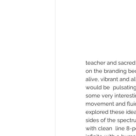
teacher and sacred 
on the branding be
alive, vibrant and 
would be  pulsating
some very interesti
movement and fluidit
explored these ide
sides of the spectr
with clean  line 8-