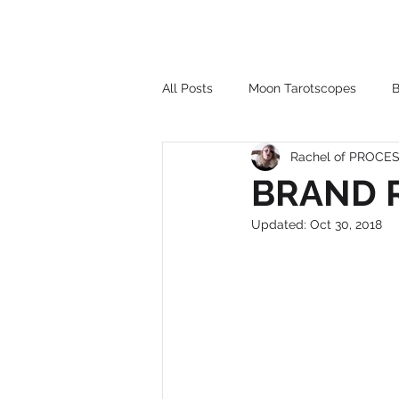
All Posts
Moon Tarotscopes
B
Rachel of PROC
BRAND R
Updated:
Oct 30, 2018