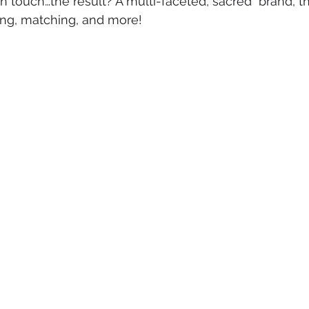
n touch…the result? A multi-faceted, sacred  brand, tha
xing, matching, and more!