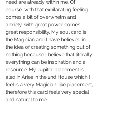
need are already within me. Of 
course...with that exhilarating feeling 
comes a bit of overwhelm and 
anxiety...with great power comes 
great responsibility. My soul card is 
the Magician and I have believed in 
the idea of creating something out of 
nothing because I believe that literally 
everything can be inspiration and a 
resource. My Jupiter placement is 
also in Aries in the 2nd House which I 
feel is a very Magician-like placement, 
therefore this card feels very special 
and natural to me. 