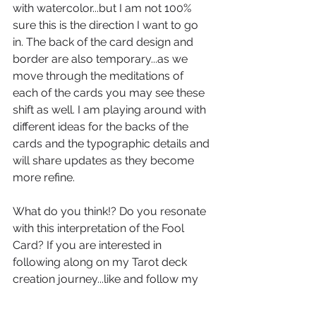
with watercolor...but I am not 100% 
sure this is the direction I want to go 
in. The back of the card design and 
border are also temporary...as we 
move through the meditations of 
each of the cards you may see these 
shift as well. I am playing around with 
different ideas for the backs of the 
cards and the typographic details and 
will share updates as they become 
more refine.
What do you think!? Do you resonate 
with this interpretation of the Fool 
Card? If you are interested in 
following along on my Tarot deck 
creation journey...like and follow my 
deck's 
Facebook Page
 and on 
Instagram!