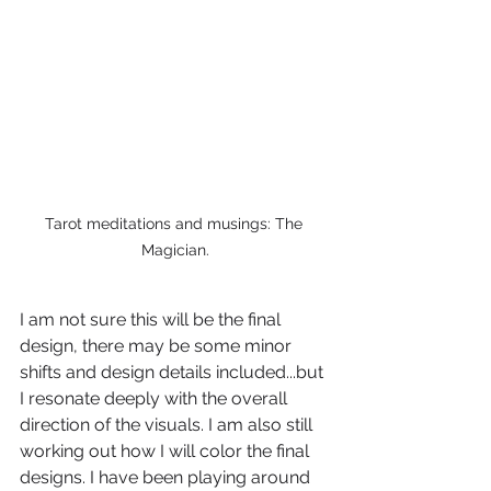
Tarot meditations and musings: The 
Magician.
I am not sure this will be the final 
design, there may be some minor 
shifts and design details included...but 
I resonate deeply with the overall 
direction of the visuals. I am also still 
working out how I will color the final 
designs. I have been playing around 