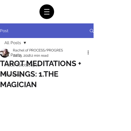
Post
All Posts
Rachel of PROCESS/PROGRES
All Posts
Jul 13, 2018
2 min read
TAROT MEDITATIONS +
Moon Tarotscopes
MUSINGS: 1.THE
Branding
MAGICIAN