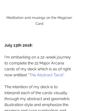
Meditation and musings on the Magician 
Card.
July 13th 2018:
I'm embarking on a 22-week journey 
to complete the 22 Major Arcana 
cards of my deck which is as of right 
now entitled 
"The Abstract Tarot."
The intention of my deck is to 
interpret each of the cards visually 
through my abstract and geometric 
illustration style and emphasize the 
essence and core symbolism and 