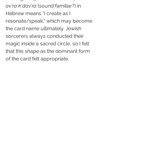
av'ra k'dav'ra 
(sound familiar?) in 
Hebrew means "I create as I 
resonate/speak," which may become 
the card name ultimately. Jewish 
sorcerers always conducted their 
magic inside a sacred circle, so I felt 
that this shape as the dominant form 
of the card felt appropriate.