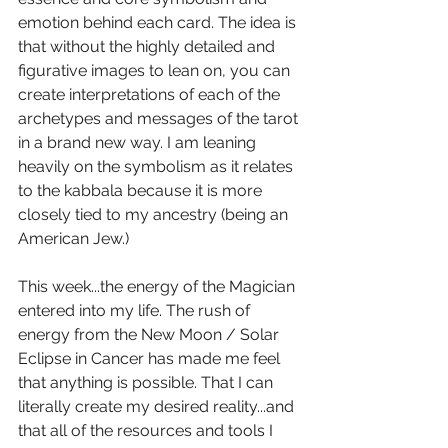
emotion behind each card. The idea is 
that without the highly detailed and 
figurative images to lean on, you can 
create interpretations of each of the 
archetypes and messages of the tarot 
in a brand new way. I am leaning 
heavily on the symbolism as it relates 
to the kabbala because it is more 
closely tied to my ancestry (being an 
American Jew.)
This week...the energy of the Magician 
entered into my life. The rush of 
energy from the New Moon / Solar 
Eclipse in Cancer has made me feel 
that anything is possible. That I can 
literally create my desired reality...and 
that all of the resources and tools I 