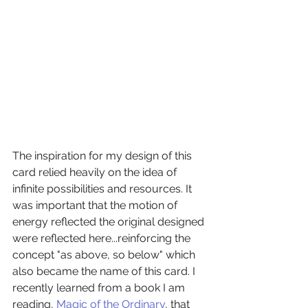
The inspiration for my design of this 
card relied heavily on the idea of 
infinite possibilities and resources. It 
was important that the motion of 
energy reflected the original designed 
were reflected here...reinforcing the 
concept "as above, so below" which 
also became the name of this card. I 
recently learned from a book I am 
reading, 
Magic of the Ordinary
, that 