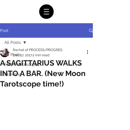
Post
All Posts
Rachel of PROCESS/PROGRES
All Posts
Dec 17, 2017
2 min read
A SAGITTARIUS WALKS
Moon Tarotscopes
INTO A BAR. (New Moon
Branding
Tarotscope time!)