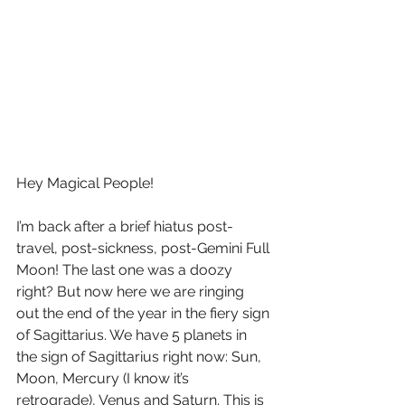
Hey Magical People!
I’m back after a brief hiatus post-
travel, post-sickness, post-Gemini Full 
Moon! The last one was a doozy 
right? But now here we are ringing 
out the end of the year in the fiery sign 
of Sagittarius. We have 5 planets in 
the sign of Sagittarius right now: Sun, 
Moon, Mercury (I know it’s 
retrograde), Venus and Saturn. This is 