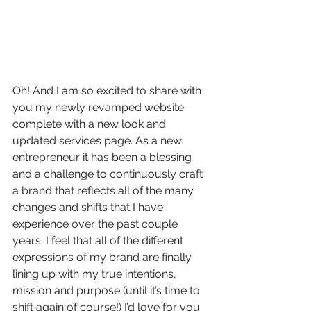
Oh! And I am so excited to share with 
you my newly revamped website 
complete with a new look and 
updated services page. As a new 
entrepreneur it has been a blessing 
and a challenge to continuously craft 
a brand that reflects all of the many 
changes and shifts that I have 
experience over the past couple 
years. I feel that all of the different 
expressions of my brand are finally 
lining up with my true intentions, 
mission and purpose (until it’s time to 
shift again of course!) I’d love for you 