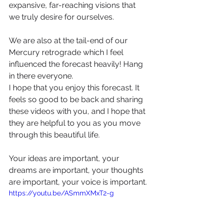
expansive, far-reaching visions that 
we truly desire for ourselves.
We are also at the tail-end of our 
Mercury retrograde which I feel 
influenced the forecast heavily! Hang 
in there everyone.
I hope that you enjoy this forecast. It 
feels so good to be back and sharing 
these videos with you, and I hope that 
they are helpful to you as you move 
through this beautiful life.
Your ideas are important, your 
dreams are important, your thoughts 
are important, your voice is important.
https://youtu.be/ASmmXMxT2-g