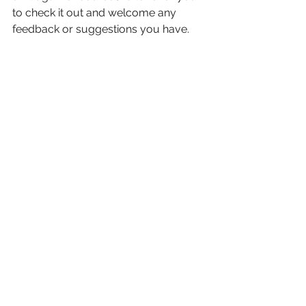
to check it out and welcome any 
feedback or suggestions you have.
www.process-progress.com
Well, that’s all from me for now. I wish 
you a magical Holiday season and a 
happy New Year! 
I can’t wait to explore all of the gifts of 
2018 with you. First up: Full Moon in 
Cancer on January 1st.
Love, 