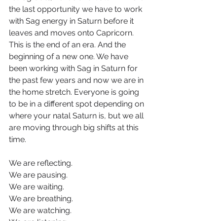
the last opportunity we have to work 
with Sag energy in Saturn before it 
leaves and moves onto Capricorn. 
This is the end of an era. And the 
beginning of a new one. We have 
been working with Sag in Saturn for 
the past few years and now we are in 
the home stretch. Everyone is going 
to be in a different spot depending on 
where your natal Saturn is, but we all 
are moving through big shifts at this 
time.
We are reflecting.
We are pausing.
We are waiting.
We are breathing.
We are watching.