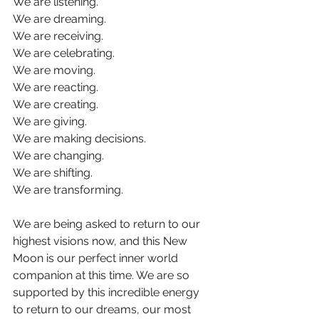
We are listening.
We are dreaming.
We are receiving.
We are celebrating.
We are moving.
We are reacting.
We are creating.
We are giving.
We are making decisions.
We are changing.
We are shifting.
We are transforming.
We are being asked to return to our 
highest visions now, and this New 
Moon is our perfect inner world 
companion at this time. We are so 
supported by this incredible energy 
to return to our dreams, our most 